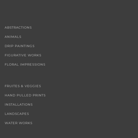
ABSTRACTIONS
ANIMALS
DRIP PAINTINGS
FIGURATIVE WORKS
FLORAL IMPRESSIONS
FRUITES & VEGGIES
HAND PULLED PRINTS
INSTALLATIONS
LANDSCAPES
WATER WORKS