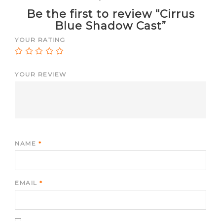
Be the first to review “Cirrus
Blue Shadow Cast”
YOUR RATING
YOUR REVIEW
NAME
*
EMAIL
*