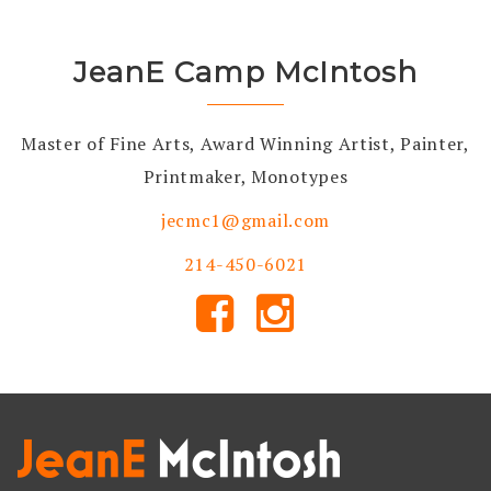
JeanE Camp McIntosh
Master of Fine Arts, Award Winning Artist, Painter,
Printmaker, Monotypes
jecmc1@gmail.com
214-450-6021