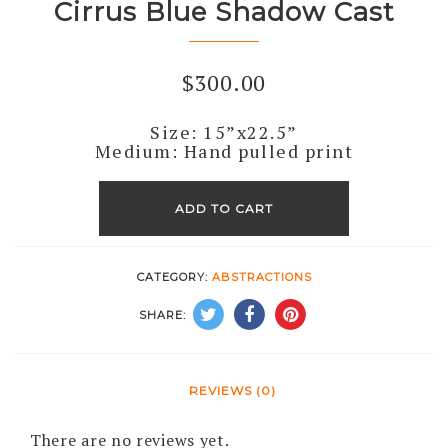
Cirrus Blue Shadow Cast
$
300.00
Size: 15”x22.5”
Medium: Hand pulled print
Cirrus
Blue
ADD TO CART
Shadow
Cast
CATEGORY:
ABSTRACTIONS
quantity
SHARE:
REVIEWS (0)
There are no reviews yet.