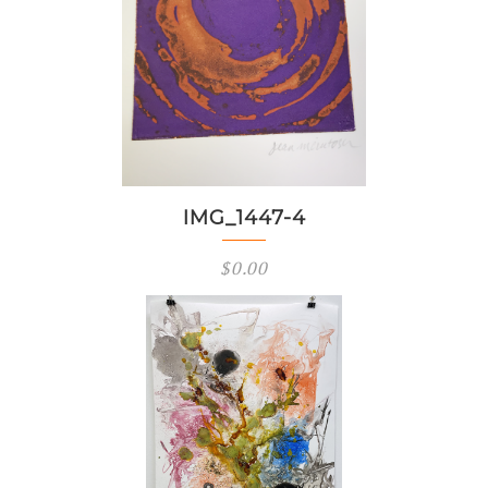
IMG_1447-4
$
0.00