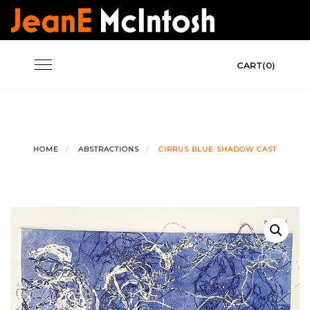
Skip
to
content
Toggle
CART(0)
navigation
HOME
ABSTRACTIONS
CIRRUS BLUE SHADOW CAST