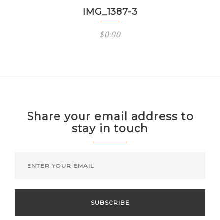
IMG_1387-3
$
0.00
Share your email address to
stay in touch