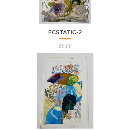
ECSTATIC-2
$
0.00