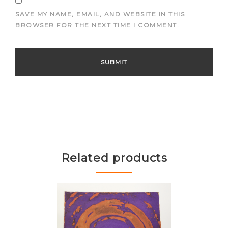
SAVE MY NAME, EMAIL, AND WEBSITE IN THIS
BROWSER FOR THE NEXT TIME I COMMENT.
Related products