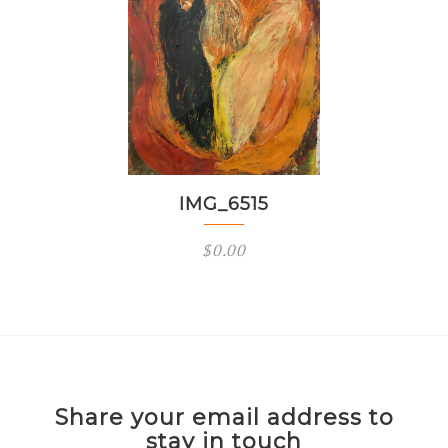
IMG_6515
$
0.00
Share your email address to
stay in touch