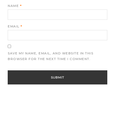
NAME
*
EMAIL
*
SAVE MY NAME, EMAIL, AND WEBSITE IN THIS
BROWSER FOR THE NEXT TIME I COMMENT.