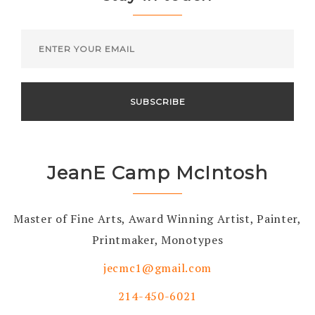
JeanE Camp McIntosh
Master of Fine Arts, Award Winning Artist, Painter,
Printmaker, Monotypes
jecmc1@gmail.com
214-450-6021