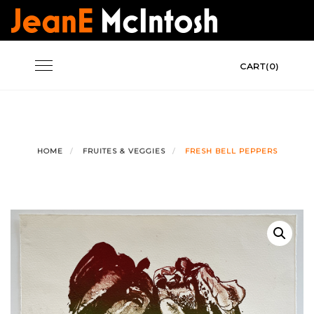
Skip
to
content
Toggle
CART(0)
navigation
HOME
FRUITES & VEGGIES
FRESH BELL PEPPERS