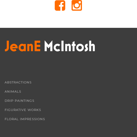
ABSTRACTIONS
ANIMALS
DRIP PAINTINGS
FIGURATIVE WORKS
FLORAL IMPRESSIONS