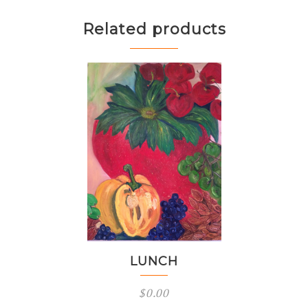
Related products
LUNCH
$
0.00