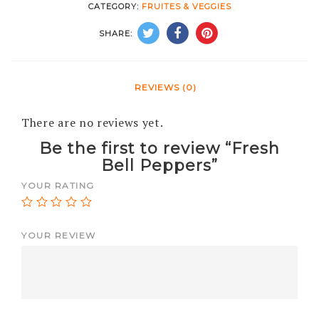
CATEGORY:
FRUITES & VEGGIES
SHARE:
REVIEWS (0)
There are no reviews yet.
Be the first to review “Fresh
Bell Peppers”
YOUR RATING
YOUR REVIEW