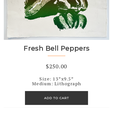
Fresh Bell Peppers
$
250.00
Size: 13”x9.5”
Medium: Lithograph
Fresh
Bell
ADD TO CART
Peppers
quantity