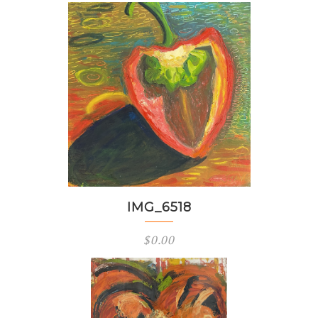
IMG_6518
$
0.00