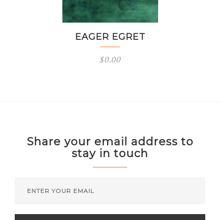
EAGER EGRET
$
0.00
Share your email address to
stay in touch