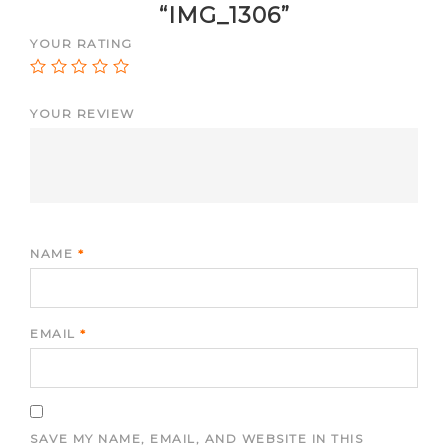
“IMG_1306”
YOUR RATING
YOUR REVIEW
NAME
*
EMAIL
*
SAVE MY NAME, EMAIL, AND WEBSITE IN THIS