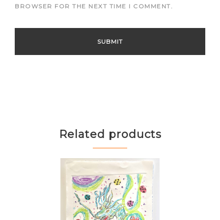
BROWSER FOR THE NEXT TIME I COMMENT.
Related products