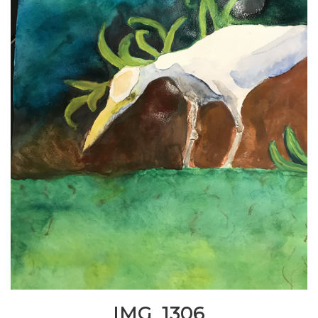
IMG_1306