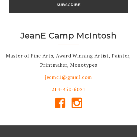
JeanE Camp McIntosh
Master of Fine Arts, Award Winning Artist, Painter,
Printmaker, Monotypes
jecmc1@gmail.com
214-450-6021