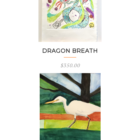
DRAGON BREATH
$
350.00