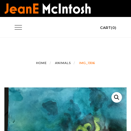
Skip
to
content
Toggle
CART(0)
navigation
HOME
ANIMALS
IMG_1306