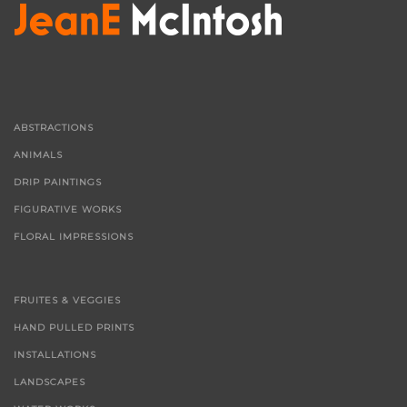
ABSTRACTIONS
ANIMALS
DRIP PAINTINGS
FIGURATIVE WORKS
FLORAL IMPRESSIONS
FRUITES & VEGGIES
HAND PULLED PRINTS
INSTALLATIONS
LANDSCAPES