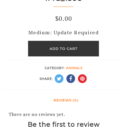
$
0.00
Medium: Update Required
IMG_1306
quantity
ADD TO CART
CATEGORY:
ANIMALS
SHARE:
REVIEWS (0)
There are no reviews yet.
Be the first to review