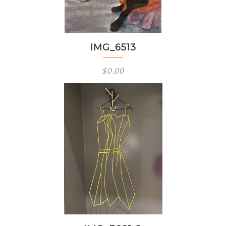
IMG_6513
$
0.00