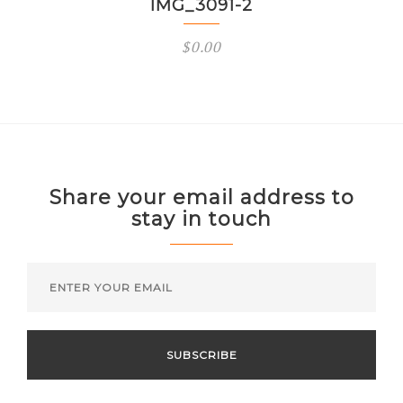
IMG_3091-2
$
0.00
Share your email address to
stay in touch