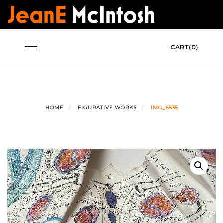
Skip
to
content
Toggle
CART(0)
navigation
HOME
FIGURATIVE WORKS
IMG_6535