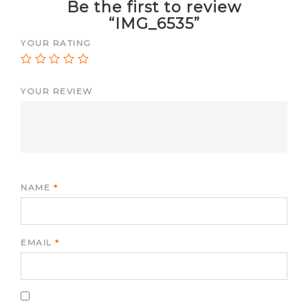
Be the first to review
“IMG_6535”
YOUR RATING
YOUR REVIEW
NAME
*
EMAIL
*