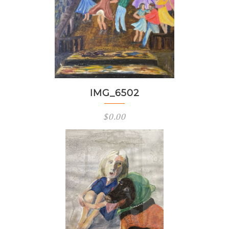
IMG_6502
$
0.00