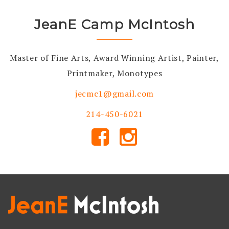
JeanE Camp McIntosh
Master of Fine Arts, Award Winning Artist, Painter,
Printmaker, Monotypes
jecmc1@gmail.com
214-450-6021