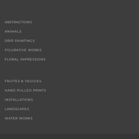
ABSTRACTIONS
ANIMALS
DRIP PAINTINGS
FIGURATIVE WORKS
FLORAL IMPRESSIONS
FRUITES & VEGGIES
HAND PULLED PRINTS
INSTALLATIONS
LANDSCAPES
WATER WORKS