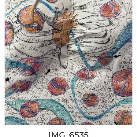
IMG_6535