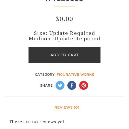
$
0.00
Size: Update Required
Medium: Update Required
IMG_6535
quantity
ADD TO CART
CATEGORY:
FIGURATIVE WORKS
SHARE:
REVIEWS (0)
There are no reviews yet.