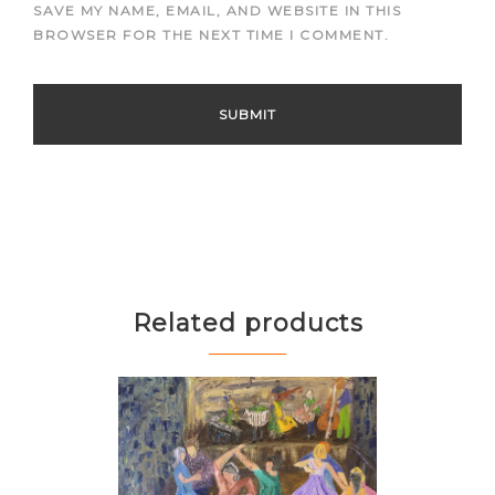
SAVE MY NAME, EMAIL, AND WEBSITE IN THIS
BROWSER FOR THE NEXT TIME I COMMENT.
Related products