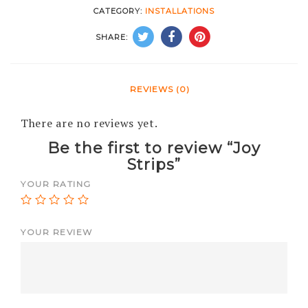
CATEGORY:
INSTALLATIONS
SHARE:
REVIEWS (0)
There are no reviews yet.
Be the first to review “Joy
Strips”
YOUR RATING
YOUR REVIEW