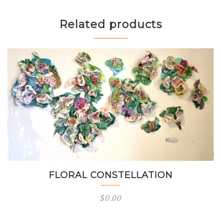
Related products
FLORAL CONSTELLATION
$
0.00