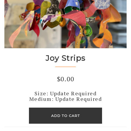
Joy Strips
$
0.00
Size: Update Required
Medium: Update Required
Joy
Strips
ADD TO CART
quantity