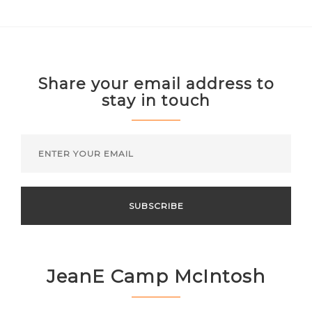
Share your email address to
stay in touch
JeanE Camp McIntosh