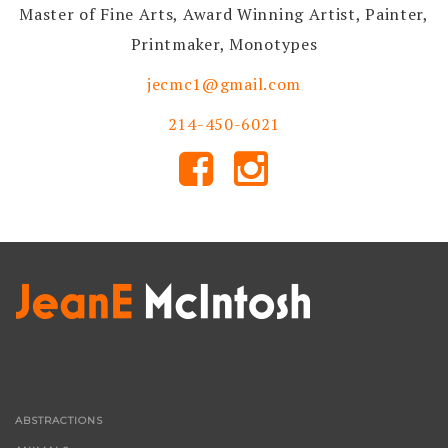
Master of Fine Arts, Award Winning Artist, Painter,
Printmaker, Monotypes
jecmc1@gmail.com
214-450-6021
ABSTRACTIONS