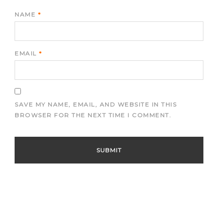
NAME
*
EMAIL
*
SAVE MY NAME, EMAIL, AND WEBSITE IN THIS
BROWSER FOR THE NEXT TIME I COMMENT.