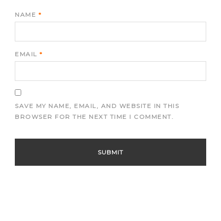
NAME
*
EMAIL
*
SAVE MY NAME, EMAIL, AND WEBSITE IN THIS
BROWSER FOR THE NEXT TIME I COMMENT.