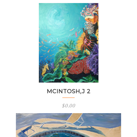
MCINTOSH,J 2
$
0.00