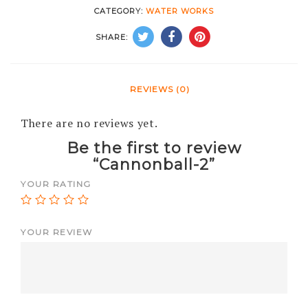
CATEGORY:
WATER WORKS
SHARE:
REVIEWS (0)
There are no reviews yet.
Be the first to review
“Cannonball-2”
YOUR RATING
YOUR REVIEW