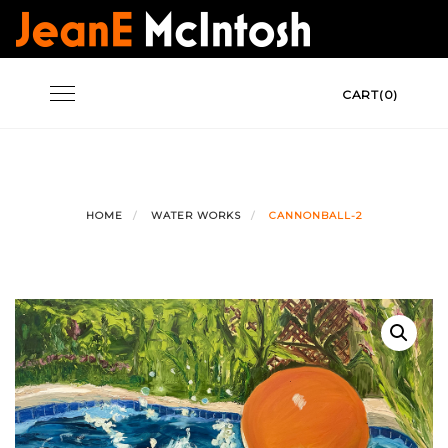
Skip
to
content
Toggle
CART(0)
navigation
HOME
WATER WORKS
CANNONBALL-2