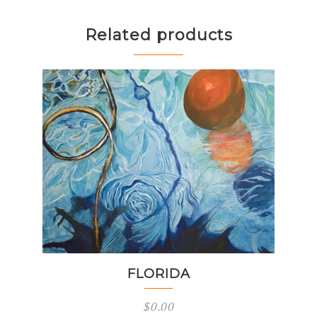
Related products
FLORIDA
$
0.00