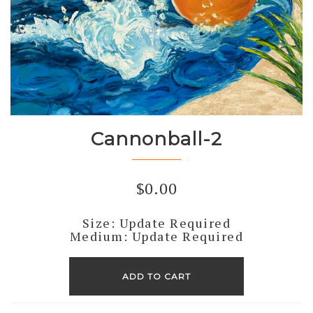
Cannonball-2
$
0.00
Size: Update Required
Medium: Update Required
Cannonball-
2
ADD TO CART
quantity