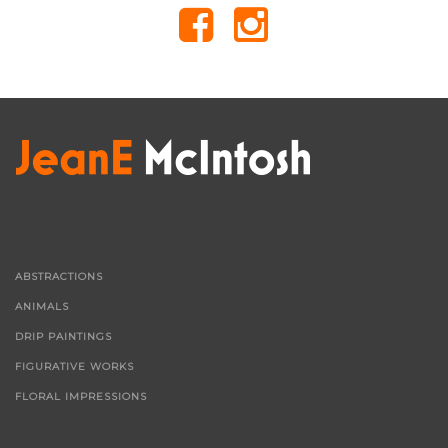
ABSTRACTIONS
ANIMALS
DRIP PAINTINGS
FIGURATIVE WORKS
FLORAL IMPRESSIONS