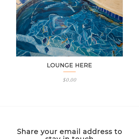
LOUNGE HERE
$
0.00
Share your email address to