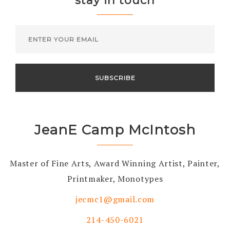
stay in touch
JeanE Camp McIntosh
Master of Fine Arts, Award Winning Artist, Painter,
Printmaker, Monotypes
jecmc1@gmail.com
214-450-6021