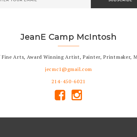
JeanE Camp McIntosh
 Fine Arts, Award Winning Artist, Painter, Printmaker,
jecmc1@gmail.com
214-450-6021