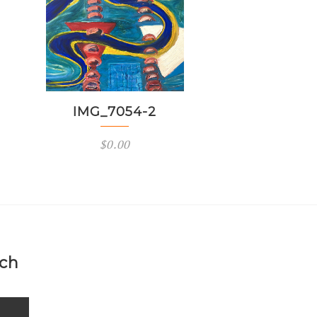
IMG_7054-2
$
0.00
uch