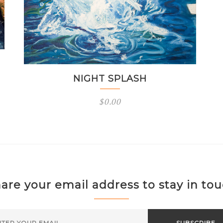
NIGHT SPLASH
$
0.00
are your email address to stay in to