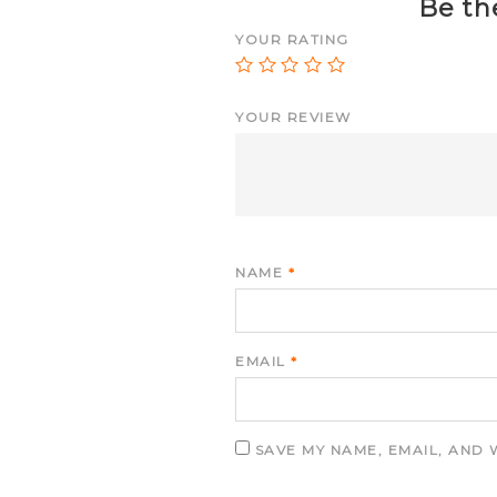
Be the
YOUR RATING
YOUR REVIEW
NAME
*
EMAIL
*
SAVE MY NAME, EMAIL, AND 