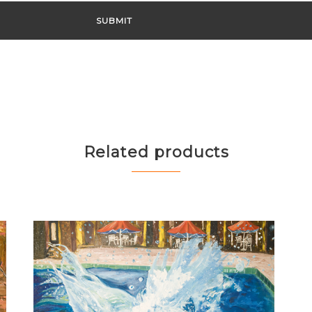
Related products