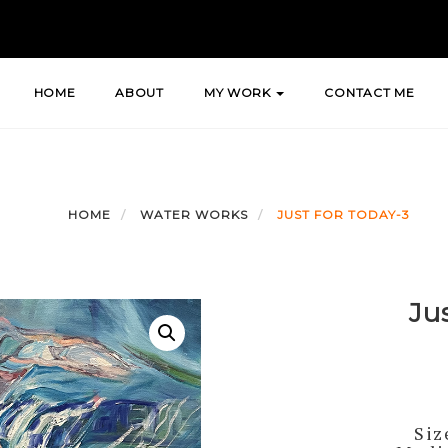
HOME
ABOUT
MY WORK
CONTACT ME
HOME
WATER WORKS
JUST FOR TODAY-3
Ju
Siz