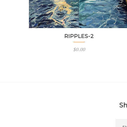
RIPPLES-2
$
0.00
Sh