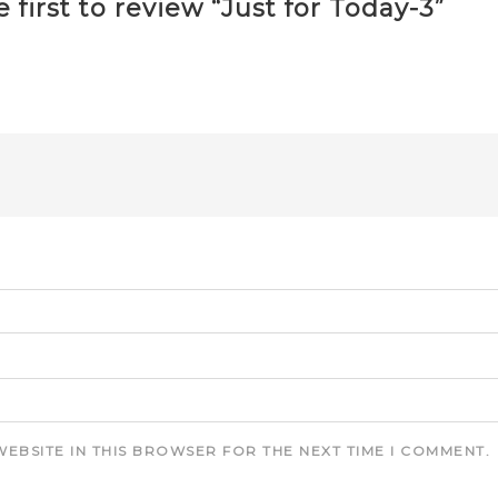
 first to review “Just for Today-3”
WEBSITE IN THIS BROWSER FOR THE NEXT TIME I COMMENT.