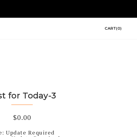
CART(0)
st for Today-3
$
0.00
e: Update Required