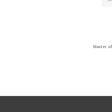
Master of