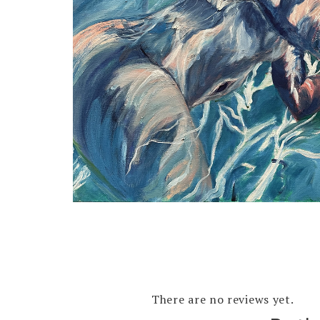
There are no reviews yet.