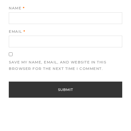
NAME
*
EMAIL
*
SAVE MY NAME, EMAIL, AND WEBSITE IN THIS
BROWSER FOR THE NEXT TIME I COMMENT.