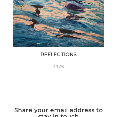
REFLECTIONS
$
0.00
Share your email address to
stay in touch