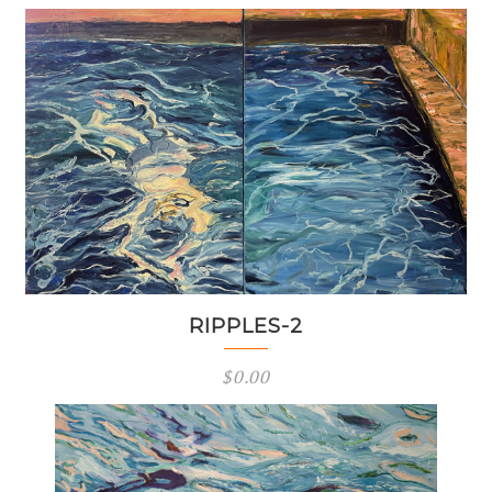
RIPPLES-2
$
0.00