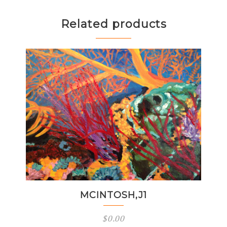
Related products
MCINTOSH,J1
$
0.00