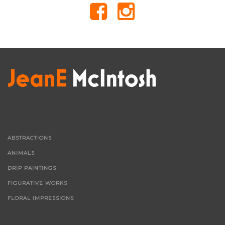
ABSTRACTIONS
ANIMALS
DRIP PAINTINGS
FIGURATIVE WORKS
FLORAL IMPRESSIONS