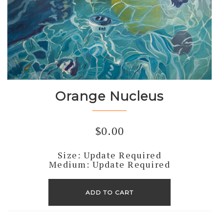
Orange Nucleus
$
0.00
Size: Update Required
Medium: Update Required
Orange
Nucleus
ADD TO CART
quantity