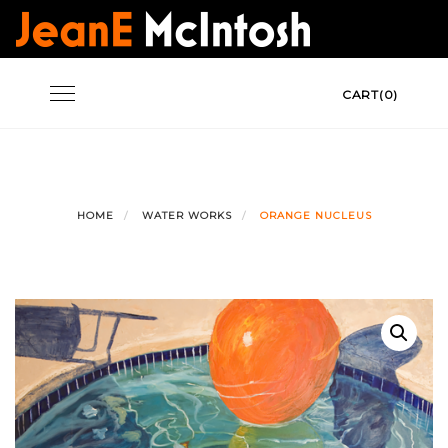
Skip
to
content
Toggle
CART(0)
navigation
HOME
WATER WORKS
ORANGE NUCLEUS