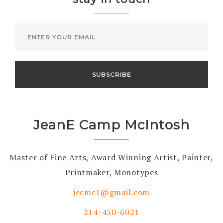
JeanE Camp McIntosh
Master of Fine Arts, Award Winning Artist, Painter,
Printmaker, Monotypes
jecmc1@gmail.com
214-450-6021