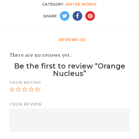
CATEGORY:
WATER WORKS
SHARE:
REVIEWS (0)
There are no reviews yet.
Be the first to review “Orange
Nucleus”
YOUR RATING
YOUR REVIEW