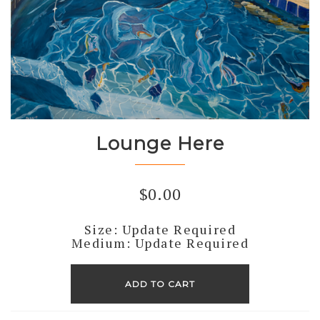
Lounge Here
$
0.00
Size: Update Required
Medium: Update Required
Lounge
Here
ADD TO CART
quantity