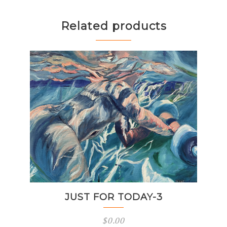
Related products
JUST FOR TODAY-3
$
0.00