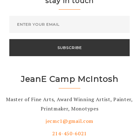
stay in touch
JeanE Camp McIntosh
Master of Fine Arts, Award Winning Artist, Painter,
Printmaker, Monotypes
jecmc1@gmail.com
214-450-6021