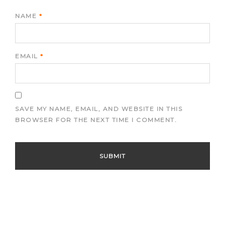
NAME
*
EMAIL
*
SAVE MY NAME, EMAIL, AND WEBSITE IN THIS
BROWSER FOR THE NEXT TIME I COMMENT.