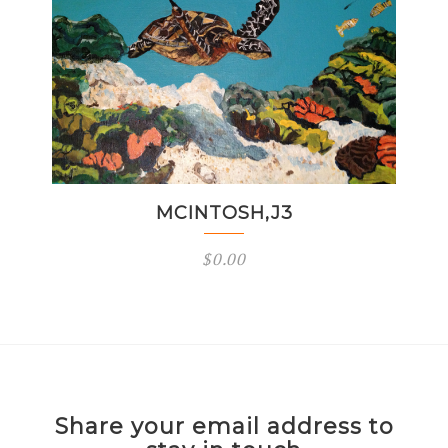
MCINTOSH,J3
$
0.00
Share your email address to