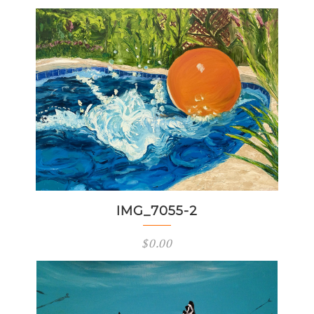
IMG_7055-2
$
0.00