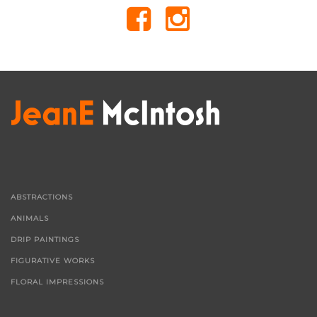
ABSTRACTIONS
ANIMALS
DRIP PAINTINGS
FIGURATIVE WORKS
FLORAL IMPRESSIONS