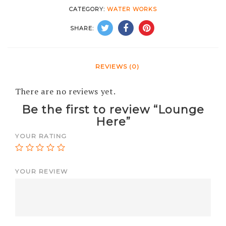
CATEGORY:
WATER WORKS
SHARE:
REVIEWS (0)
There are no reviews yet.
Be the first to review “Lounge
Here”
YOUR RATING
YOUR REVIEW