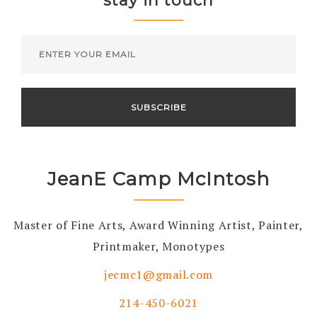
stay in touch
JeanE Camp McIntosh
Master of Fine Arts, Award Winning Artist, Painter,
Printmaker, Monotypes
jecmc1@gmail.com
214-450-6021