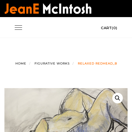
Skip
to
content
Toggle
CART(0)
navigation
HOME
FIGURATIVE WORKS
RELAXED REDHEAD_B