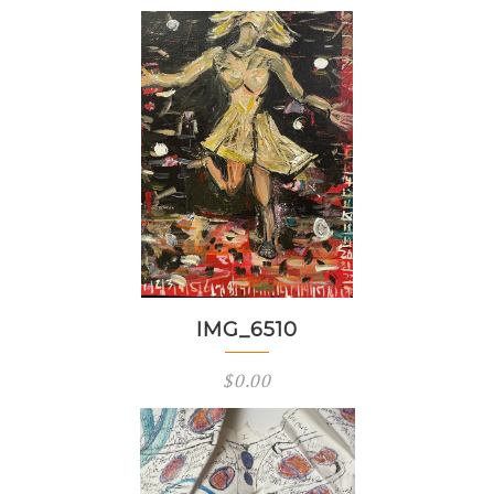
IMG_6510
$
0.00