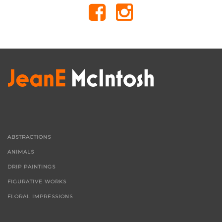
ABSTRACTIONS
ANIMALS
DRIP PAINTINGS
FIGURATIVE WORKS
FLORAL IMPRESSIONS