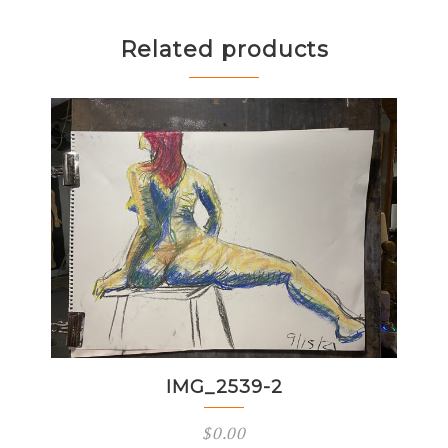
Related products
IMG_2539-2
$
0.00