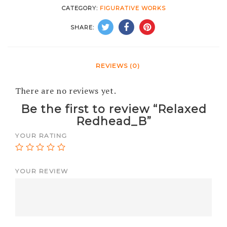
CATEGORY:
FIGURATIVE WORKS
SHARE:
REVIEWS (0)
There are no reviews yet.
Be the first to review “Relaxed
Redhead_B”
YOUR RATING
YOUR REVIEW