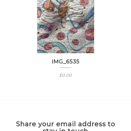
IMG_6535
$
0.00
Share your email address to