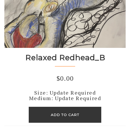
Relaxed Redhead_B
$
0.00
Size: Update Required
Medium: Update Required
Relaxed
Redhead_B
ADD TO CART
quantity