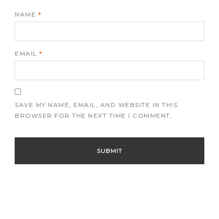
NAME
*
EMAIL
*
SAVE MY NAME, EMAIL, AND WEBSITE IN THIS
BROWSER FOR THE NEXT TIME I COMMENT.